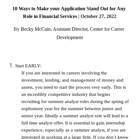
10 Ways to Make your Application Stand Out for Any 
Role in Financial Services
 | 
October 27, 2022
By
Becky McCain, Assistant Director, Center for Career 
Development
Start EARLY: 
If you are interested in careers involving the 
investment, lending, and management of money and 
assets, you need to start the process very early. This is 
an incredibly competitive industry that begins 
recruiting for summer analyst roles during the spring of 
sophomore year for the summer between junior and 
senior year. Ideally a summer analyst role will lead to a 
full time analyst offer. It is essential to gain internship 
experience, especially as a summer analyst, if you are 
interested in working at a large firm. If you don’t know 