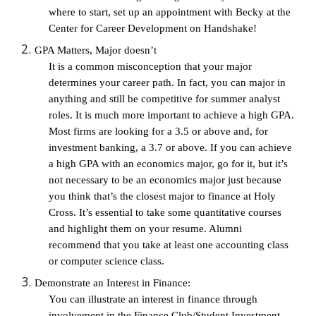
where to start, set up an appointment with Becky at the 
Center for Career Development on Handshake!
GPA Matters, Major doesn’t
It is a common misconception that your major 
determines your career path. In fact, you can major in 
anything and still be competitive for summer analyst 
roles. It is much more important to achieve a high GPA. 
Most firms are looking for a 3.5 or above and, for 
investment banking, a 3.7 or above. If you can achieve 
a high GPA with an economics major, go for it, but it’s 
not necessary to be an economics major just because 
you think that’s the closest major to finance at Holy 
Cross. It’s essential to take some quantitative courses 
and highlight them on your resume. Alumni 
recommend that you take at least one accounting class 
or computer science class.
Demonstrate an Interest in Finance:
You can illustrate an interest in finance through 
involvement in the Finance Club/Student Investment 