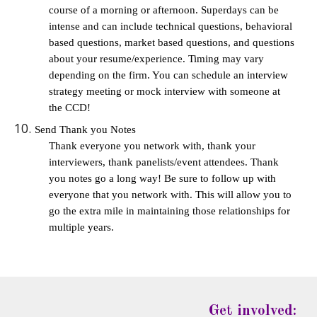
course of a morning or afternoon. Superdays can be 
intense and can include technical questions, behavioral 
based questions, market based questions, and questions 
about your resume/experience. Timing may vary 
depending on the firm. You can schedule an interview 
strategy meeting or mock interview with someone at 
the CCD!
Send Thank you Notes
Thank everyone you network with, thank your 
interviewers, thank panelists/event attendees. Thank 
you notes go a long way! Be sure to follow up with 
everyone that you network with. This will allow you to 
go the extra mile in maintaining those relationships for 
multiple years. 
Get involved: