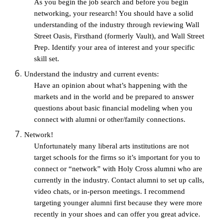
As you begin the job search and before you begin 
networking, your research! You should have a solid 
understanding of the industry through reviewing Wall 
Street Oasis, Firsthand (formerly Vault), and Wall Street 
Prep. Identify your area of interest and your specific 
skill set.
Understand the industry and current events: 
Have an opinion about what’s happening with the 
markets and in the world and be prepared to answer 
questions about basic financial modeling when you 
connect with alumni or other/family connections.
Network!
Unfortunately many liberal arts institutions are not 
target schools for the firms so it’s important for you to 
connect or “network” with Holy Cross alumni who are 
currently in the industry. Contact alumni to set up calls, 
video chats, or in-person meetings. I recommend 
targeting younger alumni first because they were more 
recently in your shoes and can offer you great advice. 