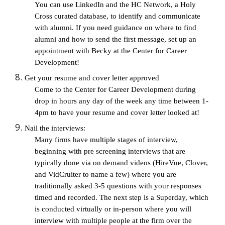
You can use LinkedIn and the HC Network, a Holy 
Cross curated database, to identify and communicate 
with alumni. If you need guidance on where to find 
alumni and how to send the first message, set up an 
appointment with Becky at the Center for Career 
Development!
Get your resume and cover letter approved
Come to the Center for Career Development during 
drop in hours any day of the week any time between 1-
4pm to have your resume and cover letter looked at! 
Nail the interviews: 
Many firms have multiple stages of interview, 
beginning with pre screening interviews that are 
typically done via on demand videos (HireVue, Clover, 
and VidCruiter to name a few) where you are 
traditionally asked 3-5 questions with your responses 
timed and recorded. The next step is a Superday, which 
is conducted virtually or in-person where you will 
interview with multiple people at the firm over the 