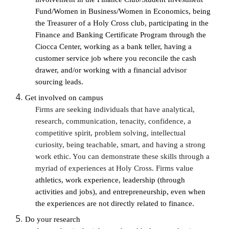
Fund/Women in Business/Women in Economics, being 
the Treasurer of a Holy Cross club, participating in the 
Finance and Banking Certificate Program through the 
Ciocca Center, working as a bank teller, having a 
customer service job where you reconcile the cash 
drawer, and/or working with a financial advisor 
sourcing leads. 
Get involved on campus
Firms are seeking individuals that have analytical, 
research, communication, tenacity, confidence, a 
competitive spirit, problem solving, intellectual 
curiosity, being teachable, smart, and having a strong 
work ethic. You can demonstrate these skills through a 
myriad of experiences at Holy Cross. Firms value 
athletics, work experience, leadership (through 
activities and jobs), and entrepreneurship, even when 
the experiences are not directly related to finance. 
Do your research