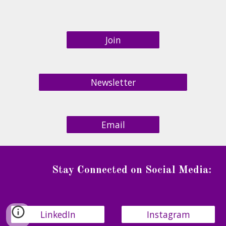
Join
Newsletter
Email
Stay Connected on Social Media
:
LinkedIn
Instagram