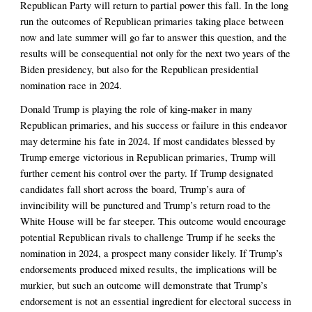
Republican Party will return to partial power this fall. In the long 
run the outcomes of Republican primaries taking place between 
now and late summer will go far to answer this question, and the 
results will be consequential not only for the next two years of the 
Biden presidency, but also for the Republican presidential 
nomination race in 2024. 
Donald Trump is playing the role of king-maker in many 
Republican primaries, and his success or failure in this endeavor 
may determine his fate in 2024. If most candidates blessed by 
Trump emerge victorious in Republican primaries, Trump will 
further cement his control over the party. If Trump designated 
candidates fall short across the board, Trump’s aura of 
invincibility will be punctured and Trump’s return road to the 
White House will be far steeper. This outcome would encourage 
potential Republican rivals to challenge Trump if he seeks the 
nomination in 2024, a prospect many consider likely. If Trump’s 
endorsements produced mixed results, the implications will be 
murkier, but such an outcome will demonstrate that Trump’s 
endorsement is not an essential ingredient for electoral success in 