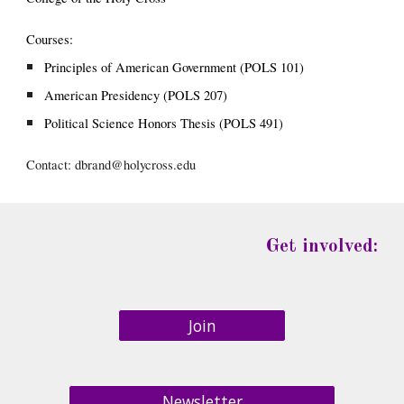
Courses:
Principles of American Government (POLS 101)
American Presidency (POLS 207)
Political Science Honors Thesis (POLS 491)
Contact: 
dbrand@holycross.edu
Get involved:
Join
Newsletter