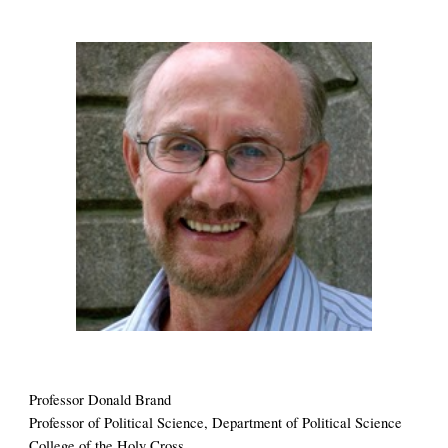
Professor 
Donald Brand 
Professor of Political Science,
 Department of 
Political Science
College of the Holy Cross