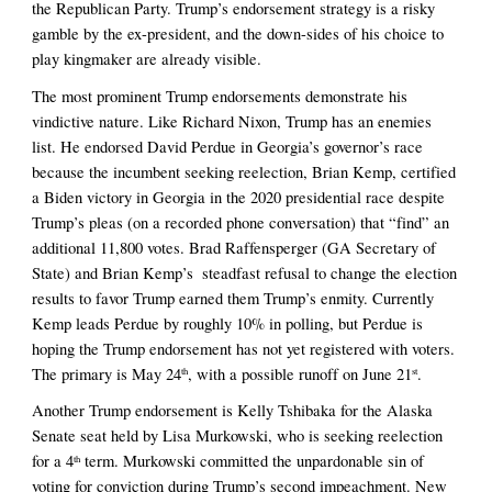
the Republican Party. Trump’s endorsement strategy is a risky 
gamble by the ex-president, and the down-sides of his choice to 
play kingmaker are already visible. 
The most prominent Trump endorsements demonstrate his 
vindictive nature. Like Richard Nixon, Trump has an enemies 
list. He endorsed David Perdue in Georgia’s governor’s race 
because the incumbent seeking reelection, Brian Kemp, certified 
a Biden victory in Georgia in the 2020 presidential race despite 
Trump’s pleas (on a recorded phone conversation) that “find” an 
additional 11,800 votes. Brad Raffensperger (GA Secretary of 
State) and Brian Kemp’s  steadfast refusal to change the election 
results to favor Trump earned them Trump’s enmity. Currently 
Kemp leads Perdue by roughly 10% in polling, but Perdue is 
hoping the Trump endorsement has not yet registered with voters. 
The primary is May 24
, with a possible runoff on June 21
. 
th
st
Another Trump endorsement is Kelly Tshibaka for the Alaska 
Senate seat held by Lisa Murkowski, who is seeking reelection 
for a 4
 term. Murkowski committed the unpardonable sin of 
th
voting for conviction during Trump’s second impeachment. New 