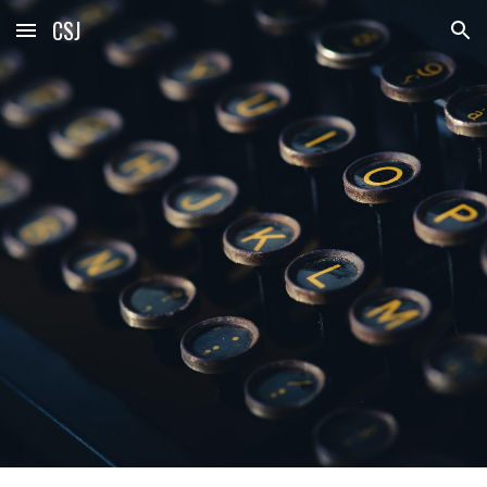
CSJ
Skip to main content
Skip to navigation