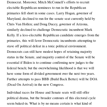
Democrat. Moreover, Mitch McConnell’s efforts to recruit 
electable Republican nominees to run in the Republican 
primaries fell short in some cases. Larry Hogan, governor of 
Maryland, declined to run for the senate seat currently held by 
Chris Van Hollen; and Doug Ducey, governor of Arizona, 
similarly declined to challenge Democratic incumbent Mark 
Kelly. If a less-electable Republican candidate emerges from the 
primaries, this will favor Democratic incumbents attempting to 
stave off political defeat in a toxic political environment. 
Democrats can still have modest hopes of retaining majority 
status in the Senate, and majority control of the Senate will be 
essential if Biden is to continue confirming new judges to the 
federal bench; but the overwhelming likelihood is that we will 
have some form of divided government over the next two years. 
Further attempts to pass BBB (Build Back Better) will be DOA 
(Dead On Arrival) in the new Congress. 
Individual races for House and Senate seats will still offer 
political drama, but the broader contours of this electoral cycle 
seem baked-in. What is by no means certain is what kind of 