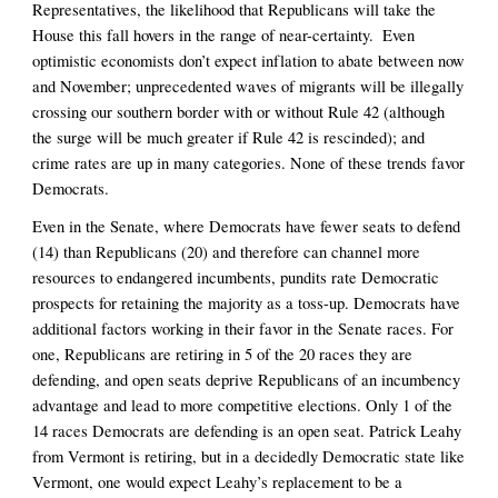
Representatives, the likelihood that Republicans will take the 
House this fall hovers in the range of near-certainty.  Even 
optimistic economists don’t expect inflation to abate between now 
and November; unprecedented waves of migrants will be illegally 
crossing our southern border with or without Rule 42 (although 
the surge will be much greater if Rule 42 is rescinded); and 
crime rates are up in many categories. None of these trends favor 
Democrats. 
Even in the Senate, where Democrats have fewer seats to defend 
(14) than Republicans (20) and therefore can channel more 
resources to endangered incumbents, pundits rate Democratic 
prospects for retaining the majority as a toss-up. Democrats have 
additional factors working in their favor in the Senate races. For 
one, Republicans are retiring in 5 of the 20 races they are 
defending, and open seats deprive Republicans of an incumbency 
advantage and lead to more competitive elections. Only 1 of the 
14 races Democrats are defending is an open seat. Patrick Leahy 
from Vermont is retiring, but in a decidedly Democratic state like 
Vermont, one would expect Leahy’s replacement to be a 