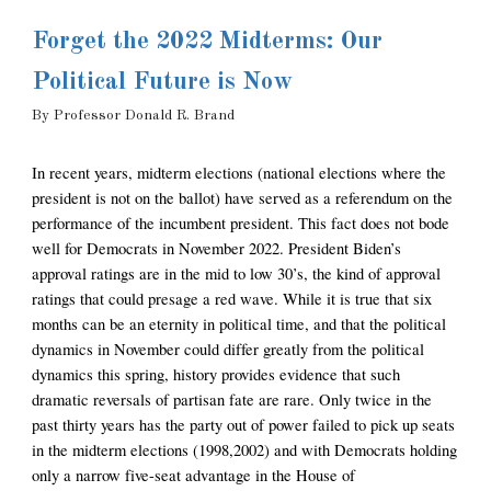
Forget the 2022 Midterms: Our 
Political Future is Now
By 
Professor
Donald R. Brand
In recent years, midterm elections (national elections where the 
president is not on the ballot) have served as a referendum on the 
performance of the incumbent president. This fact does not bode 
well for Democrats in November 2022. President Biden’s 
approval ratings are in the mid to low 30’s, the kind of approval 
ratings that could presage a red wave. While it is true that six 
months can be an eternity in political time, and that the political 
dynamics in November could differ greatly from the political 
dynamics this spring, history provides evidence that such 
dramatic reversals of partisan fate are rare. Only twice in the 
past thirty years has the party out of power failed to pick up seats 
in the midterm elections (1998,2002) and with Democrats holding 
only a narrow five-seat advantage in the House of 