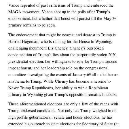
Vance repented of past criticisms of Trump and embraced the 
MAGA movement. Vance shot up in the polls after Trump’s 
endorsement, but whether that boost will persist till the May 3
rd
primary remains to be seen.
The endorsement that might be nearest and dearest to Trump is 
Harriet Hageman, who is running for the House in Wyoming, 
challenging incumbent Liz Cheney. Chaney’s outspoken 
condemnation of Trump’s lies about the purportedly stolen 2020 
presidential election, her willingness to vote for Trump’s second 
impeachment, and her leadership role on the congressional 
committee investigating the events of January 6
 all make her an 
th
anathema to Trump. While Cheney has become a heroine to 
Never Trump Republicans, her ability to win a Republican 
primary in Wyoming given Trump’s opposition remains in doubt.
These aforementioned elections are only a few of the races with 
Trump-endorsed candidates. Not only has Trump weighed in on 
high profile gubernatorial, senate and house elections, he has 
extended his outreach to state elections for Secretary of State (at 