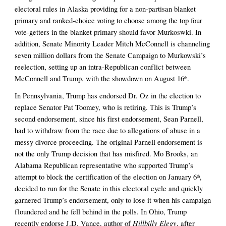
electoral rules in Alaska providing for a non-partisan blanket 
primary and ranked-choice voting to choose among the top four 
vote-getters in the blanket primary should favor Murkoswki. In 
addition, Senate Minority Leader Mitch McConnell is channeling 
seven million dollars from the Senate Campaign to Murkowski’s 
reelection, setting up an intra-Republican conflict between 
McConnell and Trump, with the showdown on August 16
.
th
In Pennsylvania, Trump has endorsed Dr. Oz in the election to 
replace Senator Pat Toomey, who is retiring. This is Trump’s 
second endorsement, since his first endorsement, Sean Parnell, 
had to withdraw from the race due to allegations of abuse in a 
messy divorce proceeding. The original Parnell endorsement is 
not the only Trump decision that has misfired. Mo Brooks, an 
Alabama Republican representative who supported Trump’s 
attempt to block the certification of the election on January 6
, 
th
decided to run for the Senate in this electoral cycle and quickly 
garnered Trump’s endorsement, only to lose it when his campaign 
floundered and he fell behind in the polls. In Ohio, Trump 
Hillbilly Elegy
recently endorse J.D. Vance, author of 
, after 