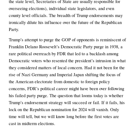
the state level, Secretaries of State are usually responsible for 
overseeing elections), individual state legislators, and even 
county level officials. The breadth of Trump endorsements may 
ironically dilute his influence over the future of the Republican 
Party. 
Trump’s attempt to purge the GOP of opponents is reminiscent of 
Franklin Delano Roosevelt’s Democratic Party purge in 1938, a 
rare political overreach by FDR that led to a backlash among 
Democratic voters who resented the president’s intrusion in what 
they considered matters of local concern. Had it not been for the 
rise of Nazi Germany and Imperial Japan shifting the focus of 
the American electorate from domestic to foreign policy 
concerns, FDR’s political career might have been over following 
his failed party purge. The question that looms today is whether 
Trump’s endorsement strategy will succeed or fail. If it fails, his 
lock on the Republican nomination for 2024 will vanish. Only 
time will tell, but we will know long before the first votes are 
cast in midterm elections. 