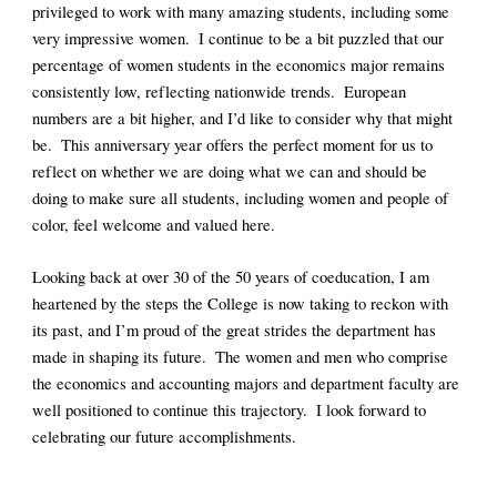
privileged to work with many amazing students, including some 
very impressive women.  I continue to be a bit puzzled that our 
percentage of women students in the economics major remains 
consistently low, reflecting nationwide trends.  European 
numbers are a bit higher, and I’d like to consider why that might 
be.  This anniversary year offers the perfect moment for us to 
reflect on whether we are doing what we can and should be 
doing to make sure all students, including women and people of 
color, feel welcome and valued here. 
Looking back at over 30 of the 50 years of coeducation, I am 
heartened by the steps the College is now taking to reckon with 
its past, and I’m proud of the great strides the department has 
made in shaping its future.  The women and men who comprise 
the economics and accounting majors and department faculty are 
well positioned to continue this trajectory.  I look forward to 
celebrating our future accomplishments. 