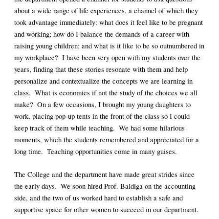
about a wide range of life experiences, a channel of which they 
took advantage immediately: what does it feel like to be pregnant 
and working; how do I balance the demands of a career with 
raising young children; and what is it like to be so outnumbered in 
my workplace?  I have been very open with my students over the 
years, finding that these stories resonate with them and help 
personalize and contextualize the concepts we are learning in 
class.  What is economics if not the study of the choices we all 
make?  On a few occasions, I brought my young daughters to 
work, placing pop-up tents in the front of the class so I could 
keep track of them while teaching.  We had some hilarious 
moments, which the students remembered and appreciated for a 
long time.  Teaching opportunities come in many guises.
The College and the department have made great strides since 
the early days.  We soon hired Prof. Baldiga on the accounting 
side, and the two of us worked hard to establish a safe and 
supportive space for other women to succeed in our department.  