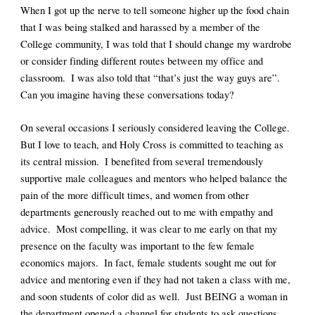
When I got up the nerve to tell someone higher up the food chain 
that I was being stalked and harassed by a member of the 
College community, I was told that I should change my wardrobe 
or consider finding different routes between my office and 
classroom.  I was also told that “that’s just the way guys are”.  
Can you imagine having these conversations today?  
On several occasions I seriously considered leaving the College.  
But I love to teach, and Holy Cross is committed to teaching as 
its central mission.  I benefited from several tremendously 
supportive male colleagues and mentors who helped balance the 
pain of the more difficult times, and women from other 
departments generously reached out to me with empathy and 
advice.  Most compelling, it was clear to me early on that my 
presence on the faculty was important to the few female 
economics majors.  In fact, female students sought me out for 
advice and mentoring even if they had not taken a class with me, 
and soon students of color did as well.  Just BEING a woman in 
the department opened a channel for students to ask questions 