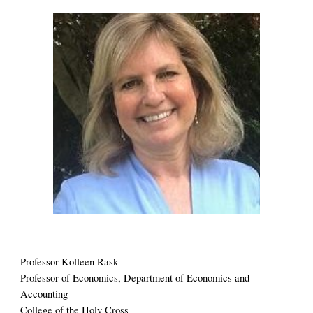
Professor 
Kolleen Rask
Professor of 
Economics, Department of Economics and 
Accounting
College of the Holy Cross