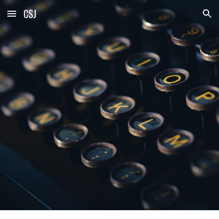
CSJ
Skip to main content
Skip to navigation