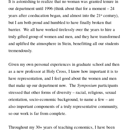
It is astonishing to realize that no woman was granted tenure in 
our department until 1996 (think about that for a moment – 24 
years after coeducation began, and almost into the 21
 century), 
st
but I am both proud and humbled to have finally broken that 
barrier.  We all have worked tirelessly over the years to hire a 
truly gifted group of women and men, and they have transformed 
and uplifted the atmosphere in Stein, benefitting all our students 
tremendously.
Given my own personal experiences in graduate school and then 
as a new professor at Holy Cross, I know how important it is to 
have representation, and I feel good about the women and men 
Symposium
that make up our department now.  The 
 participants 
stressed that other forms of diversity – racial, religious, sexual 
orientation, socio-economic background, to name a few – are 
also important components of a truly representative community, 
so our work is far from complete.  
Throughout my 30+ years of teaching economics, I have been 