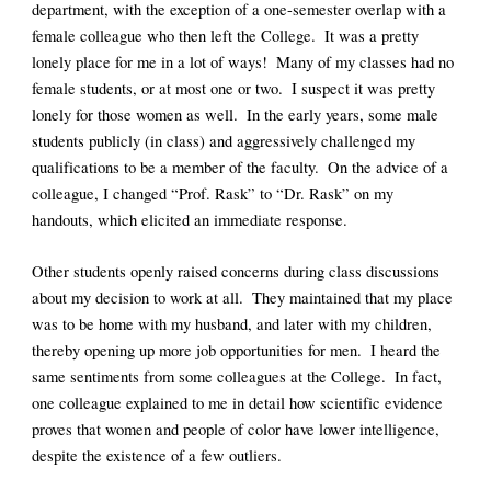
department, with the exception of a one-semester overlap with a 
female colleague who then left the College.  It was a pretty 
lonely place for me in a lot of ways!  Many of my classes had no 
female students, or at most one or two.  I suspect it was pretty 
lonely for those women as well.  In the early years, some male 
students publicly (in class) and aggressively challenged my 
qualifications to be a member of the faculty.  On the advice of a 
colleague, I changed “Prof. Rask” to “Dr. Rask” on my 
handouts, which elicited an immediate response.  
Other students openly raised concerns during class discussions 
about my decision to work at all.  They maintained that my place 
was to be home with my husband, and later with my children, 
thereby opening up more job opportunities for men.  I heard the 
same sentiments from some colleagues at the College.  In fact, 
one colleague explained to me in detail how scientific evidence 
proves that women and people of color have lower intelligence, 
despite the existence of a few outliers.  