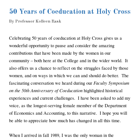
50 Years of Coeducation at Holy Cross
By Professor 
Kolleen Rask
Celebrating 50 years of coeducation at Holy Cross gives us a 
wonderful opportunity to pause and consider the amazing 
contributions that have been made by the women in our 
community – both here at the College and in the wider world.  It 
also offers us a chance to reflect on the struggles faced by those 
women, and on ways in which we can and should do better.  The 
Faculty Symposium 
fascinating conversation we heard during our 
on the 50th Anniversary of Coeducation
 highlighted historical 
experiences and current challenges.  I have been asked to add my 
voice, as the longest-serving female member of the Department 
of Economics and Accounting, to this narrative.  I hope you will 
be able to appreciate how much has changed in all this time.
When I arrived in fall 1989, I was the only woman in the 