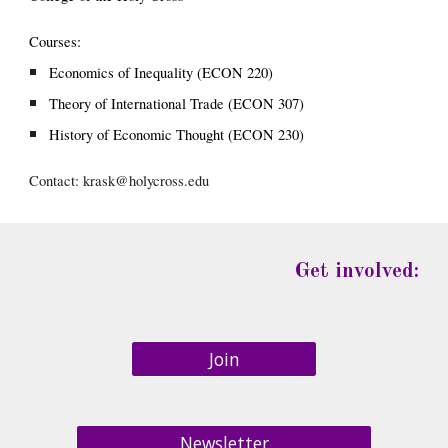
Courses:
Economics of Inequality (ECON 220)
Theory of International Trade (ECON 307)
History of Economic Thought (ECON 230)
Contact: 
krask@holycross.edu
Get involved:
Join
Newsletter