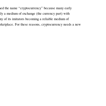
arned the name “cryptocurrency” because many early 
rily a medium of exchange (the currency part) with 
ny of its imitators becoming a reliable medium of 
arketplace. For these reasons, cryptocurrency needs a new 