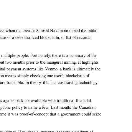
nce when the creator Satoshi Nakamoto mined the initial 
se of a decentralized blockchain, or list of records 
ltiple people. Fortunately, there is a summary of the 
 two months prior to the inaugural mining. It highlights 
gital payment systems like Venmo, a bank is ultimately the 
tion means simply checking one user’s blockchain of 
e traceable. In theory, this is a cost-saving technology 
against risk not available with traditional financial 
r public policy to name a few. Last month, the Canadian 
some it was proof-of-concept that a government could seize 
 buy things. How does a currency become a medium of 