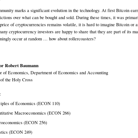
unity marks a significant evolution in the technology. At first Bitcoin e
strictions over what can be bought and sold. During these times, it was prima
rice of cryptocurrencies remains volatile, it is hard to imagine Bitcoin or a
many cryptocurrency investors are happy to share that they are part of its m
mingly occur at random … how about rollercoasters? 
or
 Robert Baumann
r of 
Economics
, Department of 
Economics and Accounting
 of the Holy Cross
:
ciples of Economics (ECON 110)
titative Macroeconomics (ECON 266)
oeconomics (ECON 256)
stics 
(ECON 249)