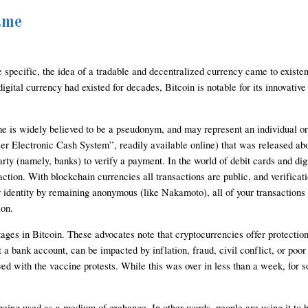
ame
e specific, the idea of a tradable and decentralized currency came to existe
ital currency had existed for decades, Bitcoin is notable for its innovative u
s widely believed to be a pseudonym, and may represent an individual or mu
 Electronic Cash System”, readily available online) that was released about
party (namely, banks) to verify a payment. In the world of debit cards and di
saction. With blockchain currencies all transactions are public, and verifica
 identity by remaining anonymous (like Nakamoto), all of your transactions ar
ion.
ages in Bitcoin. These advocates note that cryptocurrencies offer protections 
 a bank account, can be impacted by inflation, fraud, civil conflict, or poo
ed with the vaccine protests. While this was over in less than a week, for 
eing used as a medium of exchange. In other words, people are using it to