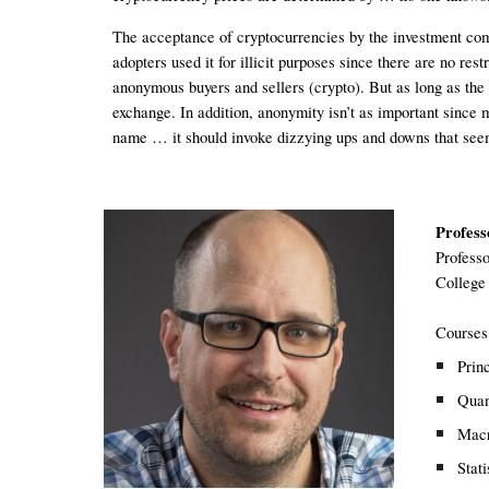
The acceptance of cryptocurrencies by the investment comm
adopters used it for illicit purposes since there are no re
anonymous buyers and sellers (crypto). But as long as the p
exchange. In addition, anonymity isn’t as important since 
name … it should invoke dizzying ups and downs that see
Profess
P
rofesso
College
Courses
Prin
Quan
Macr
Stati