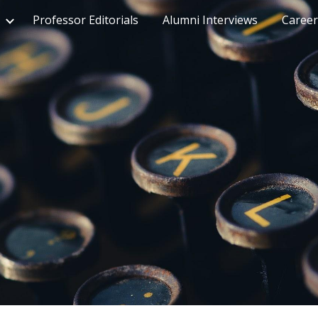
Professor Editorials
Alumni Interviews
Career
ip to main content
Skip to navigat