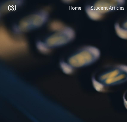
CSJ
Home
Student Articles
Sk