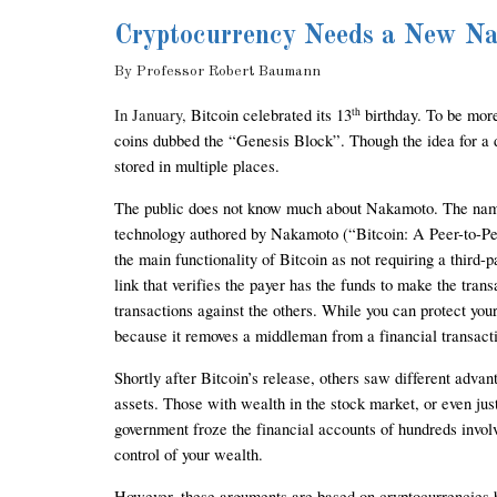
Cryptocurrency Needs a New N
By Professor 
Robert Baumann
In Jan
uary, 
Bitcoin celebrated its 13
 birthday. To be mor
th
coins dubbed the “Genesis Block”. Though the idea for a dig
stored in multiple places. 
The public does not know much about Nakamoto. The name i
technology authored by Nakamoto (“Bitcoin: A Peer-to-Peer
the main functionality of Bitcoin as not requiring a third-
link that verifies the payer has the funds to make the tran
transactions against the others. While you can protect your
because it removes a middleman from a financial transact
Shortly after Bitcoin’s release, others saw different advant
assets. Those with wealth in the stock market, or even just
government froze the financial accounts of hundreds involv
control of your wealth.  
However, these arguments are based on cryptocurrencies b