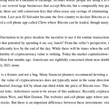
here are several large businesses that accept Bitcoin, but a comparably tiny
, there are still conversion fees that often erase any savings of eliminating
ion. Last year El Salvador became the first country to declare Bitcoin as a 
a cell phone app called Chivo where Bitcoin can be traded, though many stil
uctuation in its price deadens the incentive to use it for routine transactio
t potential by spending it on, say, lunch? From the seller’s perspective, the
ficantly less by the end of the day. While there will be times when the selle
atility of cryptocurrency value is striking. Today the market capitalization o
illion four months ago. Americans are rightfully concerned about near double-d
ry 2021 alone. 
es is a feature and not a bug. Many financial planners recommend devoting a 
e the value of cryptocurrencies does not typically move in the same direction
trial Average fell by about one-third while the price of Bitcoin rose. This 
ancial risks. Advertisers seem to be aware of this audience. Recently crypt
ashian West, and Matt Damon. The websites and cell phone apps where you c
tocks. But there is an important difference between these investments: stock
.