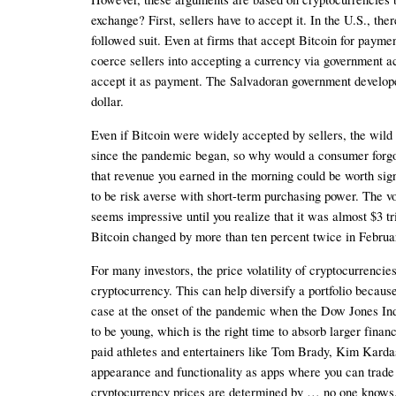
exchange? First, sellers have to accept it. In the U.S., t
followed suit. Even at firms that accept Bitcoin for payment
coerce sellers into accepting a currency via government act
accept it as payment. The Salvadoran government developed 
dollar.
Even if Bitcoin were widely accepted by sellers, the wild fl
since the pandemic began, so why would a consumer forgo tha
that revenue you earned in the morning could be worth signi
to be risk averse with short-term purchasing power. The vol
seems impressive until you realize that it was almost $3 tr
Bitcoin changed by more than ten percent twice in Februa
For many investors, the price volatility of cryptocurrenci
cryptocurrency. This can help diversify a portfolio becaus
case at the onset of the pandemic when the Dow Jones Indus
to be young, which is the right time to absorb larger fin
paid athletes and entertainers like Tom Brady, Kim Kard
appearance and functionality as apps where you can trade s
cryptocurrency prices are determined by … no one knows