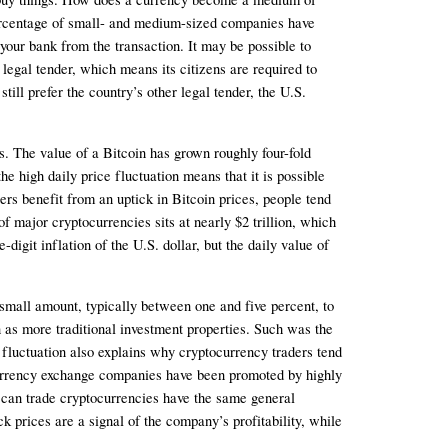
 percentage of small- and medium-sized companies have 
 your bank from the transaction. It may be possible to 
legal tender, which means its citizens are required to 
l prefer the country’s other legal tender, the U.S. 
ns. The value of a Bitcoin has grown roughly four-fold 
 high daily price fluctuation means that it is possible 
rs benefit from an uptick in Bitcoin prices, people tend 
f major cryptocurrencies sits at nearly $2 trillion, which 
igit inflation of the U.S. dollar, but the daily value of 
small amount, typically between one and five percent, to 
 as more traditional investment properties. Such was the 
fluctuation also explains why cryptocurrency traders tend 
ocurrency exchange companies have been promoted by highly 
an trade cryptocurrencies have the same general 
 prices are a signal of the company’s profitability, while 