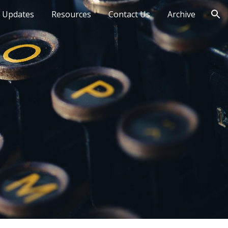
 Updates
Resources
Contact Us
Archive
ion