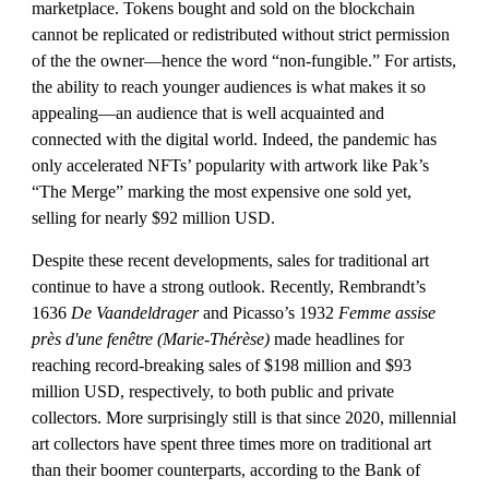
marketplace. Tokens bought and sold on the blockchain 
cannot be replicated or redistributed without strict permission 
of the the owner—hence the word “non-fungible.” For artists, 
the ability to reach younger audiences is what makes it so 
appealing—an audience that is well acquainted and 
connected with the digital world. Indeed, the pandemic has 
only accelerated NFTs’ popularity with artwork like Pak’s 
“The Merge” marking the most expensive one sold yet, 
selling for nearly $92 million USD. 
Despite these recent developments, sales for traditional art 
continue to have a strong outlook. Recently, Rembrandt’s 
1636 
De Vaandeldrager 
and Picasso’s 1932 
Femme assise 
près d'une fenêtre (Marie-Thérèse)
 made headlines for 
reaching record-breaking sales of $198 million and $93 
million USD, respectively, to both public and private 
collectors. More surprisingly still is that since 2020, millennial 
art collectors have spent three times more on traditional art 
than their boomer counterparts, according to the Bank of 