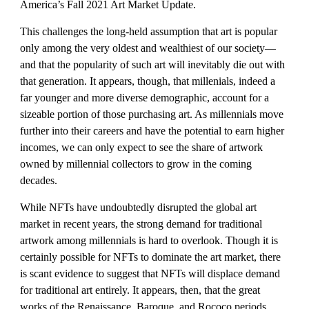
America’s Fall 2021 Art Market Update. 
This challenges the long-held assumption that art is popular 
only among the very oldest and wealthiest of our society—
and that the popularity of such art will inevitably die out with 
that generation. It appears, though, that millenials, indeed a 
far younger and more diverse demographic, account for a 
sizeable portion of those purchasing art. As millennials move 
further into their careers and have the potential to earn higher 
incomes, we can only expect to see the share of artwork 
owned by millennial collectors to grow in the coming 
decades.
While NFTs have undoubtedly disrupted the global art 
market in recent years, the strong demand for traditional 
artwork among millennials is hard to overlook. Though it is 
certainly possible for NFTs to dominate the art market, there 
is scant evidence to suggest that NFTs will displace demand 
for traditional art entirely. It appears, then, that the great 
works of the Renaissance, Baroque, and Rococo periods, 