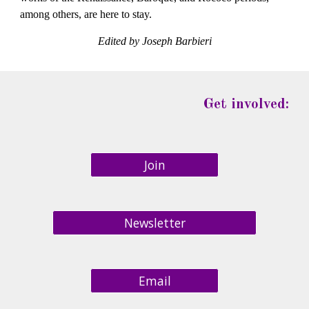
among others, are here to stay.
Edited by Joseph Barbieri
Get involved:
Join
Newsletter
Email