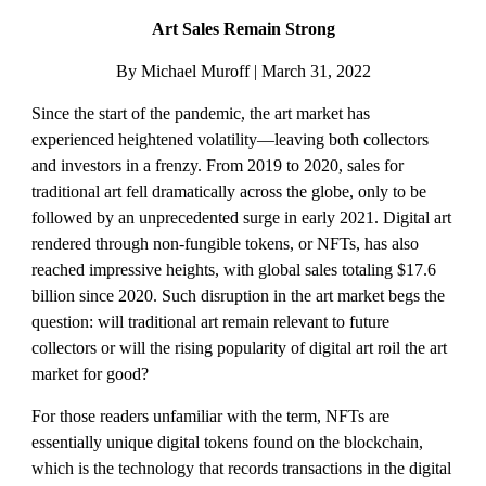
Art Sales Remain Strong
By Michael Muroff | March 31, 2022
Since the start of the pandemic, the art market has 
experienced heightened volatility—leaving both collectors 
and investors in a frenzy. From 2019 to 2020, sales for 
traditional art fell dramatically across the globe, only to be 
followed by an unprecedented surge in early 2021. Digital art 
rendered through non-fungible tokens, or NFTs, has also 
reached impressive heights, with global sales totaling $17.6 
billion since 2020. Such disruption in the art market begs the 
question: will traditional art remain relevant to future 
collectors or will the rising popularity of digital art roil the art 
market for good?
For those readers unfamiliar with the term, NFTs are 
essentially unique digital tokens found on the blockchain, 
which is the technology that records transactions in the digital 