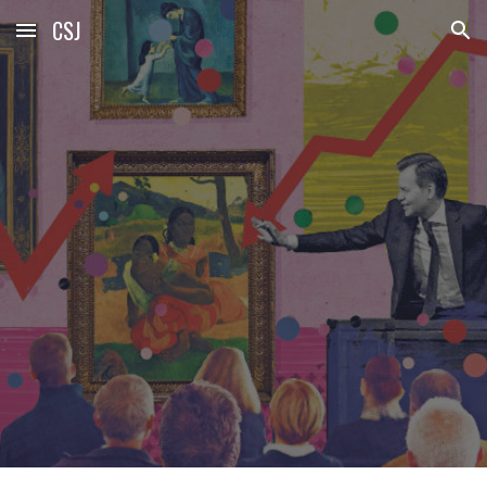
CSJ
Skip to main content
Skip to navigation