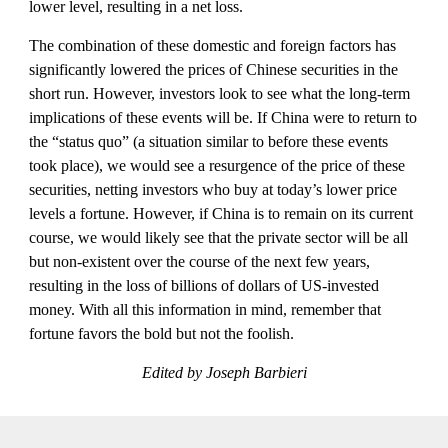
lower level, resulting in a net loss.
The combination of these domestic and foreign factors has 
significantly lowered the prices of Chinese securities in the 
short run. However, investors look to see what the long-term 
implications of these events will be. If China were to return to 
the “status quo” (a situation similar to before these events 
took place), we would see a resurgence of the price of these 
securities, netting investors who buy at today’s lower price 
levels a fortune. However, if China is to remain on its current 
course, we would likely see that the private sector will be all 
but non-existent over the course of the next few years, 
resulting in the loss of billions of dollars of US-invested 
money. With all this information in mind, remember that 
fortune favors the bold but not the foolish.
Edited by Joseph Barbieri