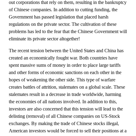
out corporations that rely on them, resulting in the bankruptcy 
of Chinese companies. In addition to cutting funding, the 
Government has passed legislation that placed harsh 
regulations on the private sector. The cultivation of these 
problems has led to the fear that the Chinese Government will 
eliminate its private sector altogether!
The recent tension between the United States and China has 
created an economically fought war. Both countries have 
spent massive sums of money in order to place large tariffs 
and other forms of economic sanctions on each other in the 
hopes of weakening the other side. This type of warfare 
creates battles of attrition, stalemates on a global scale. These 
stalemates result in a decrease in trade worldwide, harming 
the economies of all nations involved. In addition to this, 
investors are also concerned that this tension will lead to the 
delisting (removal) of all Chinese companies on US-Stock 
exchanges. By making the trade of Chinese stocks illegal, 
American investors would be forced to sell their positions at a 