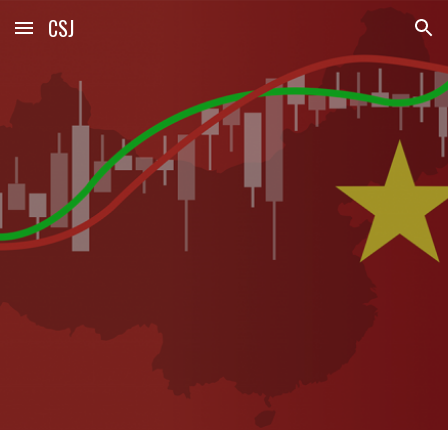
CSJ
Skip to main content
Skip to navigation