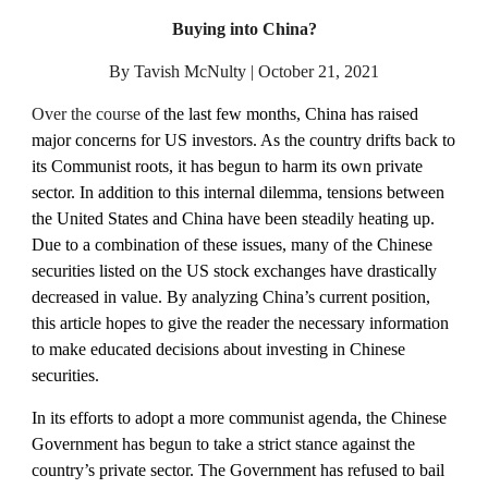
Buying into China?
By Tavish McNulty | October 21, 2021
Over the course 
of the last few months, China has raised 
major concerns for US investors. As the country drifts back to 
its Communist roots, it has begun to harm its own private 
sector. In addition to this internal dilemma, tensions between 
the United States and China have been steadily heating up. 
Due to a combination of these issues, many of the Chinese 
securities listed on the US stock exchanges have drastically 
decreased in value. By analyzing China’s current position, 
this article hopes to give the reader the necessary information 
to make educated decisions about investing in Chinese 
securities.
In its efforts to adopt a more communist agenda, the Chinese 
Government has begun to take a strict stance against the 
country’s private sector. The Government has refused to bail 