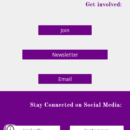
Get involved:
Join
Newsletter
Email
Stay Connected on Social Media
: