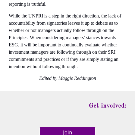
reporting is truthful.
While the UNPRI is a step in the right direction, the lack of 
accountability from signatories leaves it up to debate as to 
whether or not managers actually follow through on the 
Principles. When considering managers’ stances towards 
ESG, it will be important to continually evaluate whether 
investment managers are following through on their SRI 
commitments and practices or if they are simply stating an 
intention without following through.
Edited by Maggie Reddington
Get involved:
Join