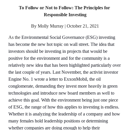
To Follow or Not to Follow: The Principles for 
Responsible Investing
By Molly Murray | October 21, 2021
As the 
Environmental Social Governance (ESG) investing 
has become the new hot topic on wall street. The idea that 
investors should be investing in projects that would be 
positive for the environment and for the community is a 
relatively new idea that has been highlighted particularly over 
the last couple of years. Last November, the activist investor 
Engine No. 1 wrote a letter to ExxonMobil, the oil 
conglomerate, demanding they invest more heavily in green 
technologies and introduce new board members as well to 
achieve this goal. With the environment being just one piece 
of ESG, the range of how this applies to investing is endless. 
Whether it is analyzing the leadership of a company and how 
many females hold leadership positions or determining 
whether companies are doing enough to help their 