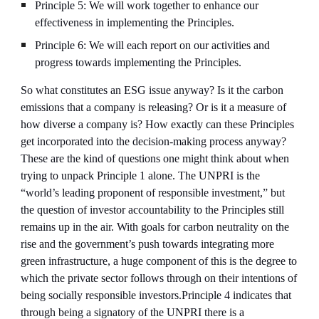
Principle 5: We will work together to enhance our 
effectiveness in implementing the Principles.
Principle 6: We will each report on our activities and 
progress towards implementing the Principles.
So what constitutes an ESG issue anyway? Is it the carbon 
emissions that a company is releasing? Or is it a measure of 
how diverse a company is? How exactly can these Principles 
get incorporated into the decision-making process anyway? 
These are the kind of questions one might think about when 
trying to unpack Principle 1 alone. The UNPRI is the 
“world’s leading proponent of responsible investment,” but 
the question of investor accountability to the Principles still 
remains up in the air. With goals for carbon neutrality on the 
rise and the government’s push towards integrating more 
green infrastructure, a huge component of this is the degree to 
which the private sector follows through on their intentions of 
being socially responsible investors.Principle 4 indicates that 
through being a signatory of the UNPRI there is a 