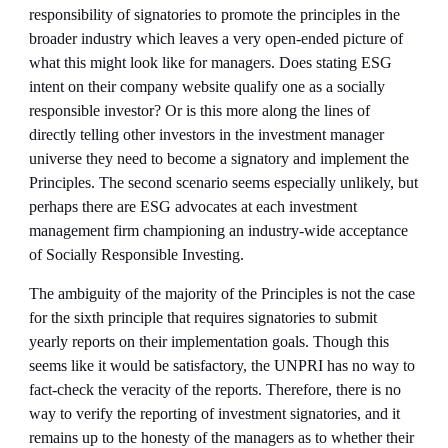
responsibility of signatories to promote the principles in the 
broader industry which leaves a very open-ended picture of 
what this might look like for managers. Does stating ESG 
intent on their company website qualify one as a socially 
responsible investor? Or is this more along the lines of 
directly telling other investors in the investment manager 
universe they need to become a signatory and implement the 
Principles. The second scenario seems especially unlikely, but 
perhaps there are ESG advocates at each investment 
management firm championing an industry-wide acceptance 
of Socially Responsible Investing. 
The ambiguity of the majority of the Principles is not the case 
for the sixth principle that requires signatories to submit 
yearly reports on their implementation goals. Though this 
seems like it would be satisfactory, the UNPRI has no way to 
fact-check the veracity of the reports. Therefore, there is no 
way to verify the reporting of investment signatories, and it 
remains up to the honesty of the managers as to whether their 