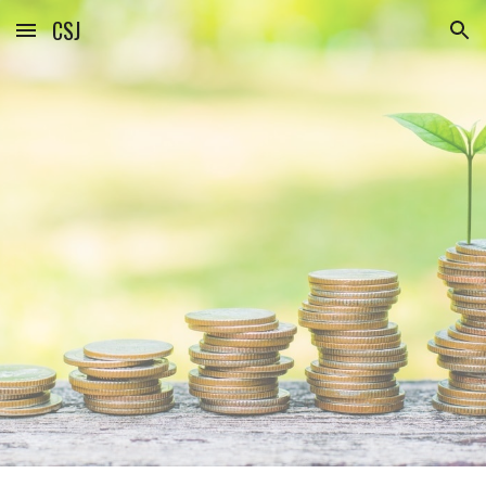
CSJ
Skip to main content
Skip to navigation