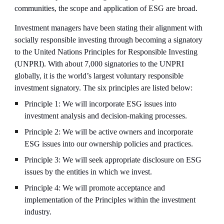
communities, the scope and application of ESG are broad.
Investment managers have been stating their alignment with 
socially responsible investing through becoming a signatory 
to the United Nations Principles for Responsible Investing 
(UNPRI). With about 7,000 signatories to the UNPRI 
globally, it is the world’s largest voluntary responsible 
investment signatory. The six principles are listed below:
Principle 1: We will incorporate ESG issues into 
investment analysis and decision-making processes.
Principle 2: We will be active owners and incorporate 
ESG issues into our ownership policies and practices.
Principle 3: We will seek appropriate disclosure on ESG 
issues by the entities in which we invest.
Principle 4: We will promote acceptance and 
implementation of the Principles within the investment 
industry.