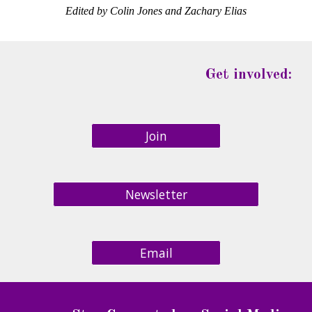
Edited by Colin Jones and Zachary Elias
Get involved:
Join
Newsletter
Email