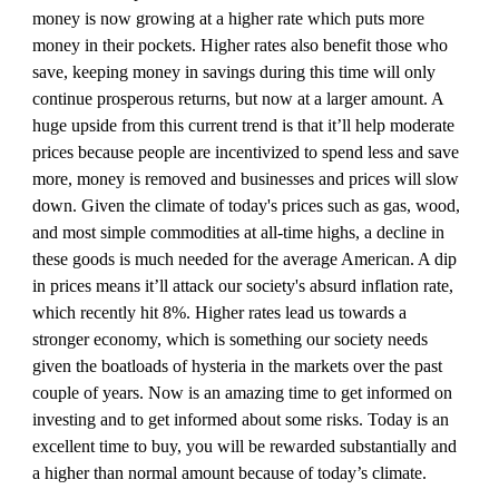
money is now growing at a higher rate which puts more 
money in their pockets. Higher rates also benefit those who 
save, keeping money in savings during this time will only 
continue prosperous returns, but now at a larger amount. A 
huge upside from this current trend is that it’ll help moderate 
prices because people are incentivized to spend less and save 
more, money is removed and businesses and prices will slow 
down. Given the climate of today's prices such as gas, wood, 
and most simple commodities at all-time highs, a decline in 
these goods is much needed for the average American. A dip 
in prices means it’ll attack our society's absurd inflation rate, 
which recently hit 8%. Higher rates lead us towards a 
stronger economy, which is something our society needs 
given the boatloads of hysteria in the markets over the past 
couple of years. Now is an amazing time to get informed on 
investing and to get informed about some risks. Today is an 
excellent time to buy, you will be rewarded substantially and 
a higher than normal amount because of today’s climate. 