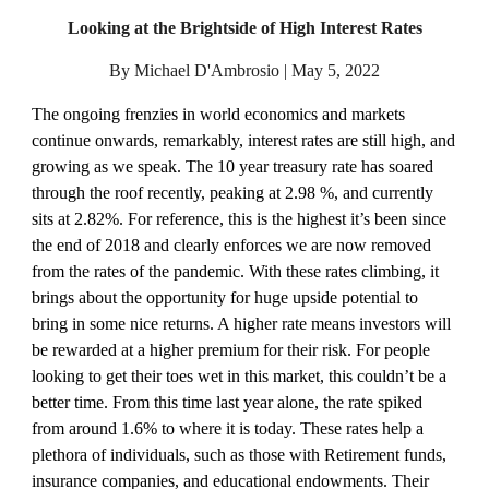
Looking at the Brightside of High Interest Rates
By Michael D'Ambrosio | May 5, 2022
The ongoing frenzies in world economics and markets 
continue onwards, remarkably, interest rates are still high, and 
growing as we speak. The 10 year treasury rate has soared 
through the roof recently, peaking at 2.98 %, and currently 
sits at 2.82%. For reference, this is the highest it’s been since 
the end of 2018 and clearly enforces we are now removed 
from the rates of the pandemic. With these rates climbing, it 
brings about the opportunity for huge upside potential to 
bring in some nice returns. A higher rate means investors will 
be rewarded at a higher premium for their risk. For people 
looking to get their toes wet in this market, this couldn’t be a 
better time. From this time last year alone, the rate spiked 
from around 1.6% to where it is today. These rates help a 
plethora of individuals, such as those with Retirement funds, 
insurance companies, and educational endowments. Their 