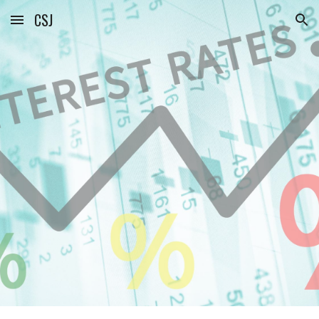
CSJ
Skip to main content
Skip to navigation