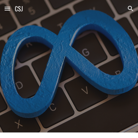
CSJ
Skip to main content
Skip to navigation