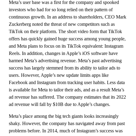
Meta’s user base was a first for the company and spooked 
investors who had for so long relied on their pattern of 
continuous growth. In an address to shareholders, CEO Mark 
Zuckerberg noted the threat of new competitors such as 
TikTok on their platform. The short video form that TikTok 
offers has quickly gained huge success among young people, 
and Meta plans to focus on its TikTok equivalent: Instagram 
Reels. In addition, changes in Apple’s iOS software have 
harmed Meta’s advertising revenue. Meta’s past advertising 
success has largely stemmed from its ability to tailor ads to 
users. However, Apple’s new update limits apps like 
Facebook and Instagram from tracking user habits. Less data 
is available for Meta to tailor their ads, and as a result Meta’s 
ad revenue has suffered. The company estimates that its 2022 
ad revenue will fall by $10B due to Apple’s changes.
Meta’s place among the big tech giants looks increasingly 
shaky. However, the company has navigated away from past 
problems before. In 2014, much of Instagram’s success was 