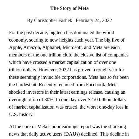
The Story of Meta
By Christopher Fashek | February 24, 2022
For the past decade, big tech has dominated the world 
economy, soaring to new heights each year. The big five of 
Apple, Amazon, Alphabet, Microsoft, and Meta are each 
members of the one trillion club, the elusive list of companies 
which have crossed a market capitalization of over one 
trillion dollars. However, 2022 has proved a rough year for 
these seemingly invincible corporations. Meta has so far been 
the hardest hit. Recently renamed from Facebook, Meta 
shocked investors in their latest earnings release, causing an 
overnight drop of 30%. In one day over $250 billion dollars 
of market capitalization was erased, the worst one-day loss in 
U.S. history.  
At the core of Meta’s poor earnings report was the shocking 
news that daily active users (DAUs) declined. This decline in 