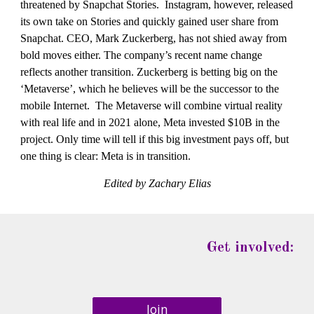
threatened by Snapchat Stories.  Instagram, however, released 
its own take on Stories and quickly gained user share from 
Snapchat. CEO, Mark Zuckerberg, has not shied away from 
bold moves either. The company’s recent name change 
reflects another transition. Zuckerberg is betting big on the 
‘Metaverse’, which he believes will be the successor to the 
mobile Internet.  The Metaverse will combine virtual reality 
with real life and in 2021 alone, Meta invested $10B in the 
project. Only time will tell if this big investment pays off, but 
one thing is clear: Meta is in transition.
Edited by Zachary Elias
Get involved:
Join