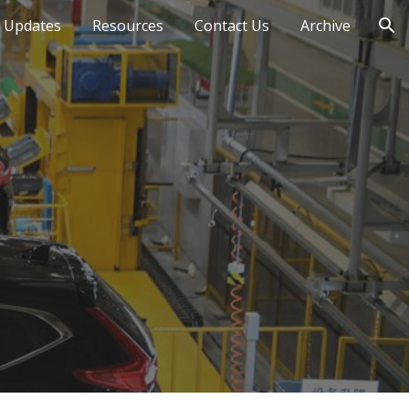
 Updates
Resources
Contact Us
Archive
ion