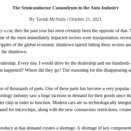
The Semiconductor Conundrum in the Auto Industry
By Tavish McNulty | October 21, 2021
uy a car, then the past year has most certainly been the opposite of that
 of the most immediately impacted sectors were transportation, recreatio
pples of the global economic shutdown started hitting these sectors and 
y the shutdown. 
alership. Every day, I would drive by the dealership and see hundreds o
hat happened? Where did they go? The reasoning for this disappearing act
s of thousands of parts. One of these parts has become a very popular
nology industry saw a huge increase in demand for their goods since tha
r chip in order to function. Modern cars are so technologically integrat
for microchips, along with the new coronavirus restrictions, created a 
roduce at that demand creates a shortage. A shortage of key components 