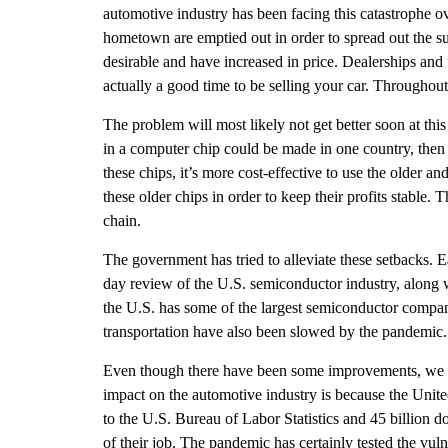
automotive industry has been facing this catastrophe ove
hometown are emptied out in order to spread out the su
desirable and have increased in price. Dealerships and u
actually a good time to be selling your car. Throughou
The problem will most likely not get better soon at this 
in a computer chip could be made in one country, then a
these chips, it’s more cost-effective to use the older 
these older chips in order to keep their profits stable.
chain.
The government has tried to alleviate these setbacks. 
day review of the U.S. semiconductor industry, along 
the U.S. has some of the largest semiconductor companie
transportation have also been slowed by the pandemic.
Even though there have been some improvements, we sti
impact on the automotive industry is because the Unite
to the U.S. Bureau of Labor Statistics and 45 billion 
of their job. The pandemic has certainly tested the vul