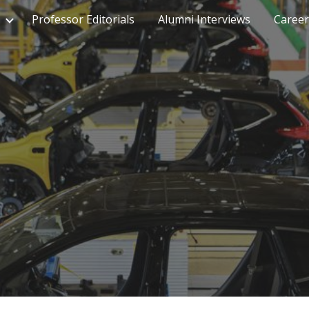
Professor Editorials
Alumni Interviews
Career
ip to main content
Skip to navigat