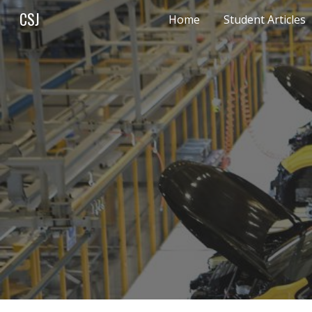
CSJ
Home
Student Articles
Sk