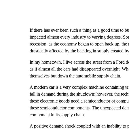
If there has ever been such a thing as a good time to b
impacted almost every industry to varying degrees. Some
recession, as the economy began to open back up, the ri
drastically affected by the backlog in supply created b
In my hometown, I live across the street from a Ford de
as if almost all the cars had disappeared overnight. W
themselves but down the automobile supply chain.
A modern car is a very complex machine containing ten
fall in demand during the shutdown; however, the tech
these electronic goods need a semiconductor or compute
these semiconductor components. The unexpected demand 
component in its supply chain.
A positive demand shock coupled with an inability to p