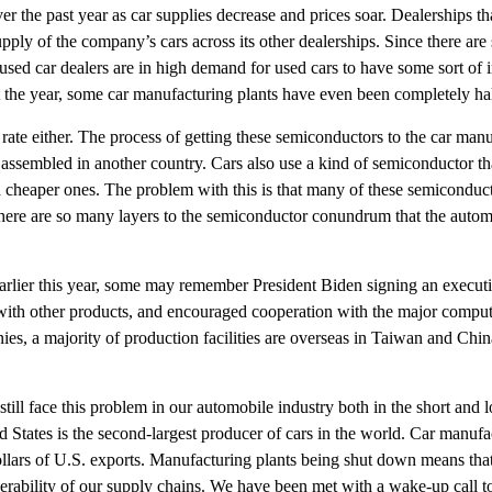
r the past year as car supplies decrease and prices soar. Dealerships th
pply of the company’s cars across its other dealerships. Since there ar
sed car dealers are in high demand for used cars to have some sort of in
t the year, some car manufacturing plants have even been completely hal
rate either. The process of getting these semiconductors to the car manufa
ssembled in another country. Cars also use a kind of semiconductor that 
and cheaper ones. The problem with this is that many of these semiconduct
 There are so many layers to the semiconductor conundrum that the automot
Earlier this year, some may remember President Biden signing an executiv
with other products, and encouraged cooperation with the major compu
s, a majority of production facilities are overseas in Taiwan and China.
ll face this problem in our automobile industry both in the short and 
d States is the second-largest producer of cars in the world. Car manuf
dollars of U.S. exports. Manufacturing plants being shut down means that
nerability of our supply chains. We have been met with a wake-up call t