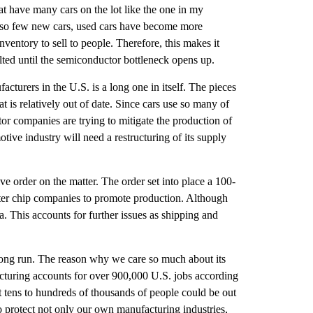
at have many cars on the lot like the one in my 
e so few new cars, used cars have become more 
ventory to sell to people. Therefore, this makes it 
ted until the semiconductor bottleneck opens up. 
cturers in the U.S. is a long one in itself. The pieces 
is relatively out of date. Since cars use so many of 
or companies are trying to mitigate the production of 
ive industry will need a restructuring of its supply 
e order on the matter. The order set into place a 100-
ter chip companies to promote production. Although 
 This accounts for further issues as shipping and 
long run. The reason why we care so much about its 
acturing accounts for over 900,000 U.S. jobs according 
 tens to hundreds of thousands of people could be out 
o protect not only our own manufacturing industries, 