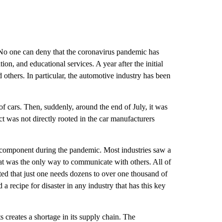
. No one can deny that the coronavirus pandemic has 
n, and educational services. A year after the initial 
others. In particular, the automotive industry has been 
f cars. Then, suddenly, around the end of July, it was 
 was not directly rooted in the car manufacturers 
 component during the pandemic. Most industries saw a 
t was the only way to communicate with others. All of 
ed that just one needs dozens to over one thousand of 
recipe for disaster in any industry that has this key 
creates a shortage in its supply chain. The 