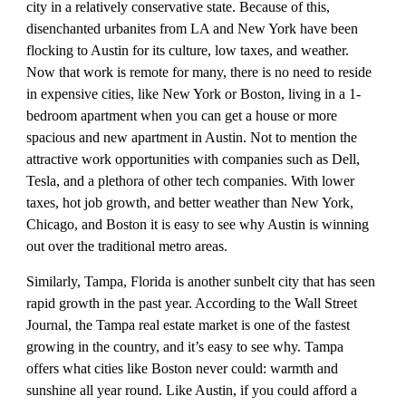
city in a relatively conservative state. Because of this, 
disenchanted urbanites from LA and New York have been 
flocking to Austin for its culture, low taxes, and weather. 
Now that work is remote for many, there is no need to reside 
in expensive cities, like New York or Boston, living in a 1-
bedroom apartment when you can get a house or more 
spacious and new apartment in Austin. Not to mention the 
attractive work opportunities with companies such as Dell, 
Tesla, and a plethora of other tech companies. With lower 
taxes, hot job growth, and better weather than New York, 
Chicago, and Boston it is easy to see why Austin is winning 
out over the traditional metro areas.
Similarly, Tampa, Florida is another sunbelt city that has seen 
rapid growth in the past year. According to the Wall Street 
Journal, the Tampa real estate market is one of the fastest 
growing in the country, and it’s easy to see why. Tampa 
offers what cities like Boston never could: warmth and 
sunshine all year round. Like Austin, if you could afford a 