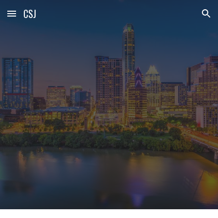
CSJ
Skip to main content
Skip to navigation