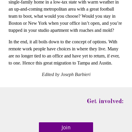
single-family home in a low-tax state with warm weather in 
an up-and-coming metropolitan area with a great football 
team to boot, what would you choose? Would you stay in 
Boston or New York when your office isn’t open, and you’re 
trapped in your studio apartment with roaches and mold?
In the end, it all boils down to the concept of options. With 
remote work people have choices in where they live. Many 
are no longer tied to an office and have yet to return, if ever, 
to one. Hence this great migration to Tampa and Austin.
Edited by Joseph Barbieri
Get involved:
Join