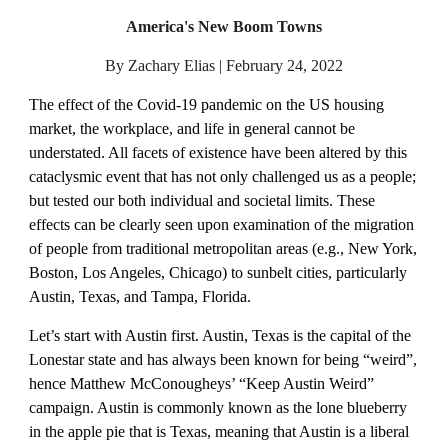
America's New Boom Towns
By Zachary Elias | February 24, 2022
The effect of the Covid-19 pandemic on the US housing 
market, the workplace, and life in general cannot be 
understated. All facets of existence have been altered by this 
cataclysmic event that has not only challenged us as a people; 
but tested our both individual and societal limits. These 
effects can be clearly seen upon examination of the migration 
of people from traditional metropolitan areas (e.g., New York, 
Boston, Los Angeles, Chicago) to sunbelt cities, particularly 
Austin, Texas, and Tampa, Florida.
Let’s start with Austin first. Austin, Texas is the capital of the 
Lonestar state and has always been known for being “weird”, 
hence Matthew McConougheys’ “Keep Austin Weird” 
campaign. Austin is commonly known as the lone blueberry 
in the apple pie that is Texas, meaning that Austin is a liberal 