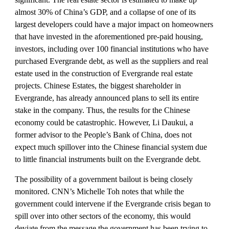
almost 30% of China’s GDP, and a collapse of one of its 
largest developers could have a major impact on homeowners 
that have invested in the aforementioned pre-paid housing, 
investors, including over 100 financial institutions who have 
purchased Evergrande debt, as well as the suppliers and real 
estate used in the construction of Evergrande real estate 
projects. Chinese Estates, the biggest shareholder in 
Evergrande, has already announced plans to sell its entire 
stake in the company. Thus, the results for the Chinese 
economy could be catastrophic. However, Li Daukui, a 
former advisor to the People’s Bank of China, does not 
expect much spillover into the Chinese financial system due 
to little financial instruments built on the Evergrande debt. 
The possibility of a government bailout is being closely 
monitored. CNN’s Michelle Toh notes that while the 
government could intervene if the Evergrande crisis began to 
spill over into other sectors of the economy, this would 
deviate from the message the government has been trying to 