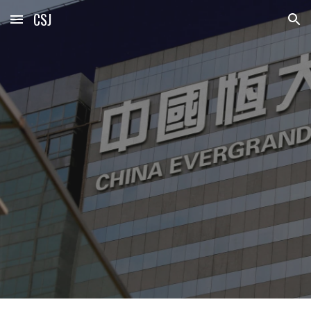
CSJ
Skip to main content
Skip to navigation