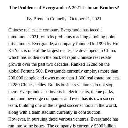
The Problems of Evergrande: A 2021 Lehman Brothers?
By Brendan Connelly | October 21, 2021
Chinese real estate company Evergrande has faced a 
tumultuous 2021, with its problems reaching a boiling point 
this summer. Evergrande, a company founded in 1996 by Hu 
Ka Yan, is one of the largest real estate developers in China, 
which has ridden on the back of rapid Chinese real estate 
growth over the past two decades. Ranked 122nd on the 
global Fortune 500, Evergrande currently employs more than 
200,000 people and owns more than 1,300 real estate projects 
in 280 Chinese cities. But its business ventures do not stop 
there. Evergrande also invests in electric cars, theme parks, 
food, and beverage companies and even has its own soccer 
team, building one of the largest soccer schools in the world, 
along with a team stadium currently in construction. 
However, in pursuing these various ventures, Evergrande has 
run into some issues. The company is currently $300 billion 