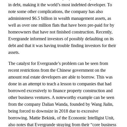
in debt, making it the world’s most indebted developer. To 
note some other complications, the company has also 
administered $6.5 billion in wealth management assets, as 
well as over one million flats that have been pre-paid for by 
homeowners that have not finished construction. Recently, 
Evergrande informed investors of possibly defaulting on its 
debt and that it was having trouble finding investors for their 
assets. 
The catalyst for Evergrande’s problem can be seen from 
recent restrictions from the Chinese government on the 
amount real estate developers are able to borrow. This was 
done in an attempt to teach a lesson to companies that had 
borrowed excessively to finance property construction and 
other business ventures. A noteworthy example can be seen 
from the company Dalian Wanda, founded by Wang Jialin, 
being forced to downsize in 2018 due to excessive 
borrowing. Mattie Bekink, of the Economic Intelligist Unit, 
also notes that Evergrande straying from their “core business 