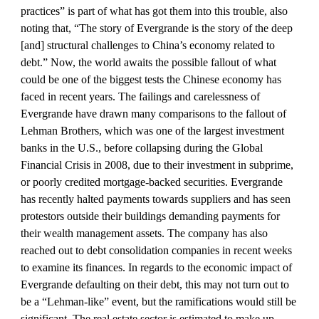
practices” is part of what has got them into this trouble, also 
noting that, “The story of Evergrande is the story of the deep 
[and] structural challenges to China’s economy related to 
debt.” Now, the world awaits the possible fallout of what 
could be one of the biggest tests the Chinese economy has 
faced in recent years. The failings and carelessness of 
Evergrande have drawn many comparisons to the fallout of 
Lehman Brothers, which was one of the largest investment 
banks in the U.S., before collapsing during the Global 
Financial Crisis in 2008, due to their investment in subprime, 
or poorly credited mortgage-backed securities. Evergrande 
has recently halted payments towards suppliers and has seen 
protestors outside their buildings demanding payments for 
their wealth management assets. The company has also 
reached out to debt consolidation companies in recent weeks 
to examine its finances. In regards to the economic impact of 
Evergrande defaulting on their debt, this may not turn out to 
be a “Lehman-like” event, but the ramifications would still be 
significant. The real estate sector is estimated to make up 