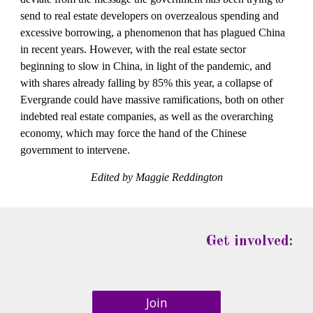
send to real estate developers on overzealous spending and 
excessive borrowing, a phenomenon that has plagued China 
in recent years. However, with the real estate sector 
beginning to slow in China, in light of the pandemic, and 
with shares already falling by 85% this year, a collapse of 
Evergrande could have massive ramifications, both on other 
indebted real estate companies, as well as the overarching 
economy, which may force the hand of the Chinese 
government to intervene. 
Edited by Maggie Reddington
Get involved:
Join