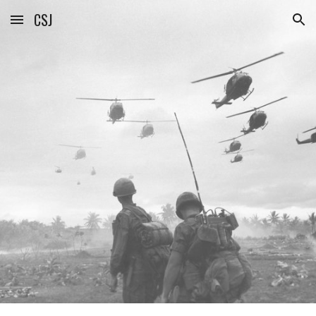
CSJ
Skip to main content
Skip to navigation