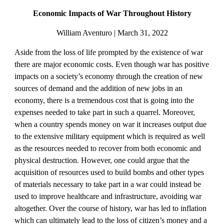
Economic Impacts of War Throughout History
William Aventuro | March 31, 2022
Aside from the loss of life prompted by the existence of war 
there are major economic costs. Even though war has positive 
impacts on a society’s economy through the creation of new 
sources of demand and the addition of new jobs in an 
economy, there is a tremendous cost that is going into the 
expenses needed to take part in such a quarrel. Moreover, 
when a country spends money on war it increases output due 
to the extensive military equipment which is required as well 
as the resources needed to recover from both economic and 
physical destruction. However, one could argue that the 
acquisition of resources used to build bombs and other types 
of materials necessary to take part in a war could instead be 
used to improve healthcare and infrastructure, avoiding war 
altogether. Over the course of history, war has led to inflation 
which can ultimately lead to the loss of citizen’s money and a 