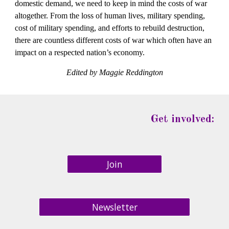
domestic demand, we need to keep in mind the costs of war 
altogether. From the loss of human lives, military spending, 
cost of military spending, and efforts to rebuild destruction, 
there are countless different costs of war which often have an 
impact on a respected nation’s economy.
Edited by Maggie Reddington
Get involved:
Join
Newsletter