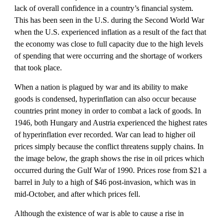
lack of overall confidence in a country’s financial system. 
This has been seen in the U.S. during the Second World War 
when the U.S. experienced inflation as a result of the fact that 
the economy was close to full capacity due to the high levels 
of spending that were occurring and the shortage of workers 
that took place. 
When a nation is plagued by war and its ability to make 
goods is condensed, hyperinflation can also occur because 
countries print money in order to combat a lack of goods. In 
1946, both Hungary and Austria experienced the highest rates 
of hyperinflation ever recorded. War can lead to higher oil 
prices simply because the conflict threatens supply chains. In 
the image below, the graph shows the rise in oil prices which 
occurred during the Gulf War of 1990. Prices rose from $21 a 
barrel in July to a high of $46 post-invasion, which was in 
mid-October, and after which prices fell.
Although the existence of war is able to cause a rise in 