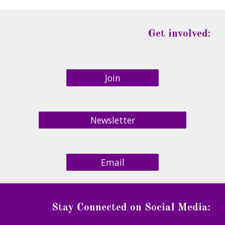
Get involved:
Join
Newsletter
Email
Stay Connected on Social Media
: