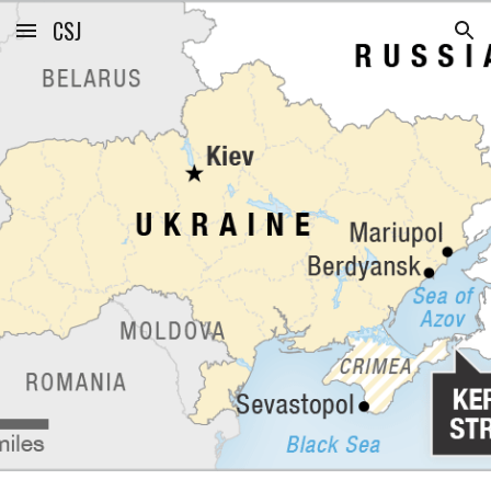
CSJ
Skip to main content
Skip to navigation