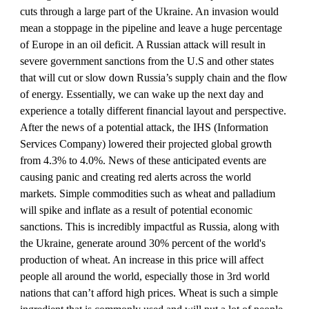
cuts through a large part of the Ukraine. An invasion would 
mean a stoppage in the pipeline and leave a huge percentage 
of Europe in an oil deficit. A Russian attack will result in 
severe government sanctions from the U.S and other states 
that will cut or slow down Russia’s supply chain and the flow 
of energy. Essentially, we can wake up the next day and 
experience a totally different financial layout and perspective. 
After the news of a potential attack, the IHS (Information 
Services Company) lowered their projected global growth 
from 4.3% to 4.0%. News of these anticipated events are 
causing panic and creating red alerts across the world 
markets. Simple commodities such as wheat and palladium 
will spike and inflate as a result of potential economic 
sanctions. This is incredibly impactful as Russia, along with 
the Ukraine, generate around 30% percent of the world's 
production of wheat. An increase in this price will affect 
people all around the world, especially those in 3rd world 
nations that can’t afford high prices. Wheat is such a simple 