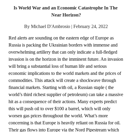
Is World War and an Economic Catastrophe In The 
Near Horizon?
By Michael D'Ambrosio | February 24, 2022
Red alerts are sounding on the eastern edge of Europe as 
Russia is packing the Ukrainian borders with immense and 
overwhelming artillery that can only indicate a full-fledged 
invasion is on the horizon in the imminent future. An invasion 
will bring a substantial loss of human life and serious 
economic implications to the world markets and the prices of 
commodities. This attack will create a shockwave through 
financial markets. Starting with oil, a Russian staple ( the 
world’s third richest supplier of petroleum) can take a massive 
hit as a consequence of their actions. Many experts predict 
this will push oil to over $100 a barrel, which will only 
worsen gas prices throughout the world. What’s more 
concerning is that Europe is heavily reliant on Russia for oil. 
Their gas flows into Europe via the Nord Pipestream which 