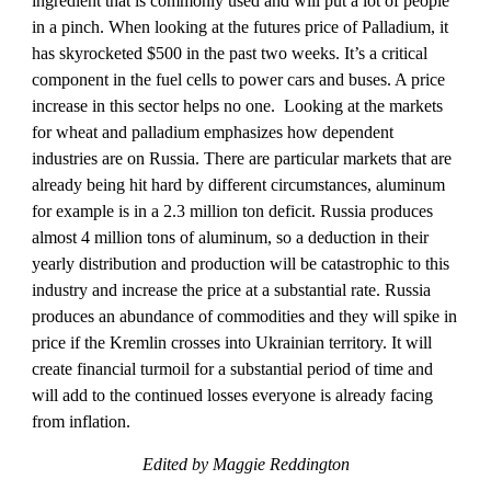
ingredient that is commonly used and will put a lot of people 
in a pinch. When looking at the futures price of Palladium, it 
has skyrocketed $500 in the past two weeks. It’s a critical 
component in the fuel cells to power cars and buses. A price 
increase in this sector helps no one. 
Looking at the markets 
for wheat and palladium
emphasizes how dependent 
industries are on Russia. There are particular markets that are 
already being hit hard by different circumstances, aluminum 
for example is in a 2.3 million ton deficit. Russia produces 
almost 4 million tons of aluminum, so a deduction in their 
yearly distribution and production will be catastrophic to this 
industry and increase the price at a substantial rate. Russia 
produces an abundance of commodities and they will spike in 
price if the Kremlin crosses into Ukrainian territory. It will 
create financial turmoil for a substantial period of time and 
will add to the continued losses everyone is already facing 
from inflation. 
Edited by Maggie Reddington